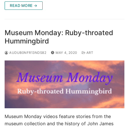
READ MORE →
Museum Monday: Ruby-throated
Hummingbird
AUDUB0NFR13NDS82
MAY 4, 2020
ART
Museum Monday videos feature stories from the
museum collection and the history of John James