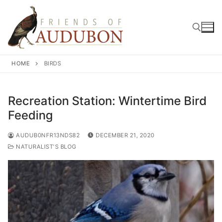
Skip
to
content
HOME
BIRDS
Search for:
Recreation Station: Wintertime Bird
Feeding
AUDUB0NFR13NDS82
DECEMBER 21, 2020
NATURALIST'S BLOG