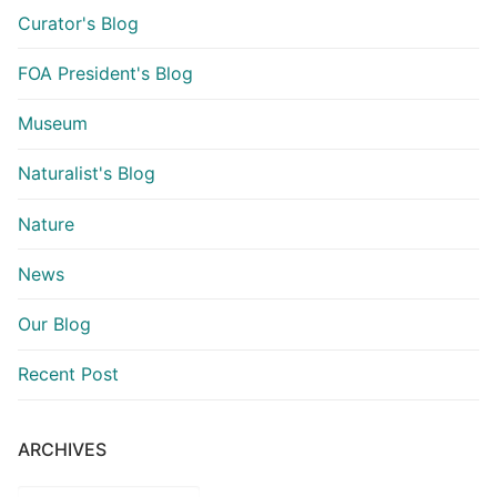
Curator's Blog
FOA President's Blog
Museum
Naturalist's Blog
Nature
News
Our Blog
Recent Post
ARCHIVES