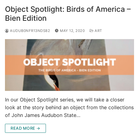
Object Spotlight: Birds of America –
Bien Edition
AUDUB0NFR13NDS82
MAY 12, 2020
ART
In our Object Spotlight series, we will take a closer
look at the story behind an object from the collections
of John James Audubon State…
READ MORE →