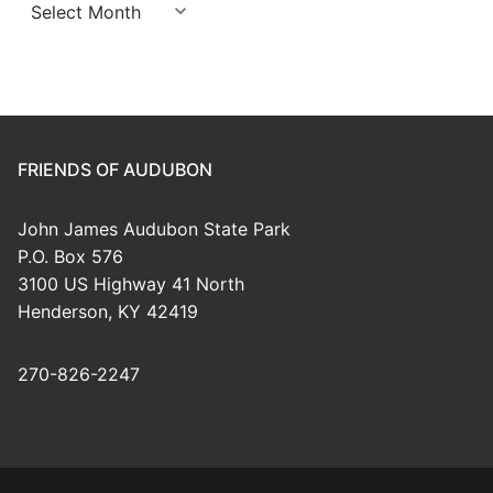
Archives
FRIENDS OF AUDUBON
John James Audubon State Park
P.O. Box 576
3100 US Highway 41 North
Henderson, KY 42419
270-826-2247