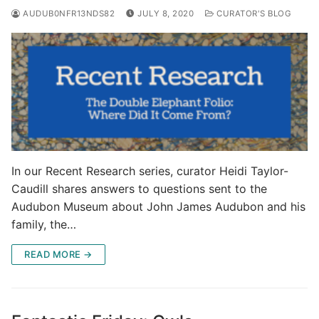
AUDUB0NFR13NDS82
JULY 8, 2020
CURATOR'S BLOG
In our Recent Research series, curator Heidi Taylor-
Caudill shares answers to questions sent to the
Audubon Museum about John James Audubon and his
family, the…
READ MORE →