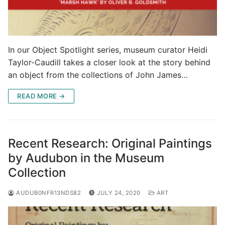
In our Object Spotlight series, museum curator Heidi
Taylor-Caudill takes a closer look at the story behind
an object from the collections of John James…
READ MORE →
Recent Research: Original Paintings
by Audubon in the Museum
Collection
AUDUB0NFR13NDS82
JULY 24, 2020
ART