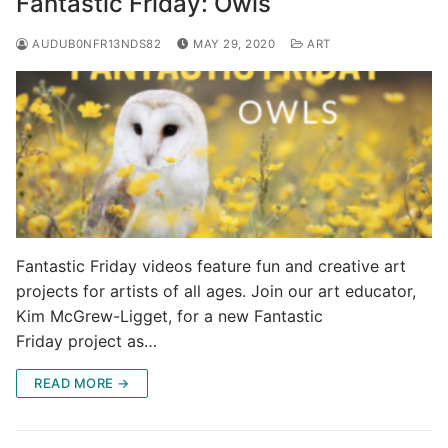
Fantastic Friday: Owls
AUDUB0NFR13NDS82
MAY 29, 2020
ART
Fantastic Friday videos feature fun and creative art
projects for artists of all ages. Join our art educator,
Kim McGrew-Ligget, for a new Fantastic
Friday project as…
READ MORE →