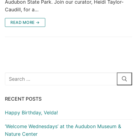
Audubon State Park. Join our curator, Heidi Taylor-
Caudill, for a…
READ MORE →
Search
for:
RECENT POSTS
Happy Birthday, Velda!
‘Welcome Wednesdays’ at the Audubon Museum &
Nature Center