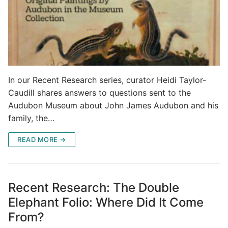
In our Recent Research series, curator Heidi Taylor-
Caudill shares answers to questions sent to the
Audubon Museum about John James Audubon and his
family, the…
READ MORE →
Recent Research: The Double
Elephant Folio: Where Did It Come
From?