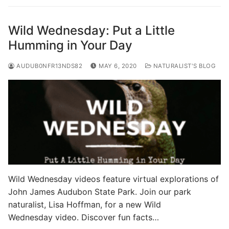
Wild Wednesday: Put a Little
Humming in Your Day
AUDUB0NFR13NDS82
MAY 6, 2020
NATURALIST'S BLOG
Wild Wednesday videos feature virtual explorations of
John James Audubon State Park. Join our park
naturalist, Lisa Hoffman, for a new Wild
Wednesday video. Discover fun facts…