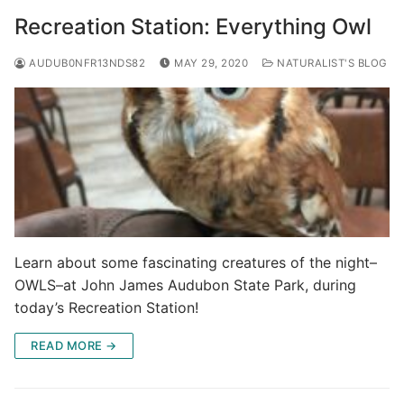
Recreation Station: Everything Owl
AUDUB0NFR13NDS82
MAY 29, 2020
NATURALIST'S BLOG
Learn about some fascinating creatures of the night–
OWLS–at John James Audubon State Park, during
today’s Recreation Station!
READ MORE →