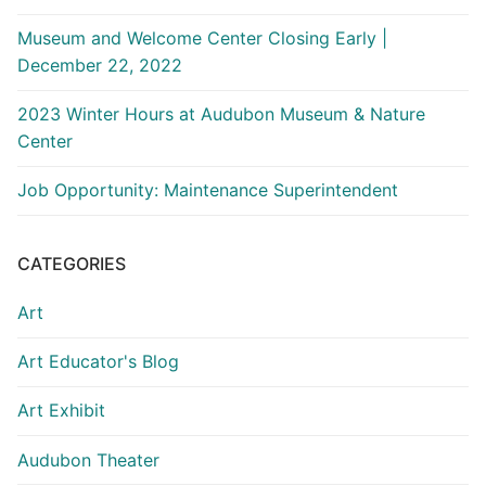
Museum and Welcome Center Closing Early |
December 22, 2022
2023 Winter Hours at Audubon Museum & Nature
Center
Job Opportunity: Maintenance Superintendent
CATEGORIES
Art
Art Educator's Blog
Art Exhibit
Audubon Theater