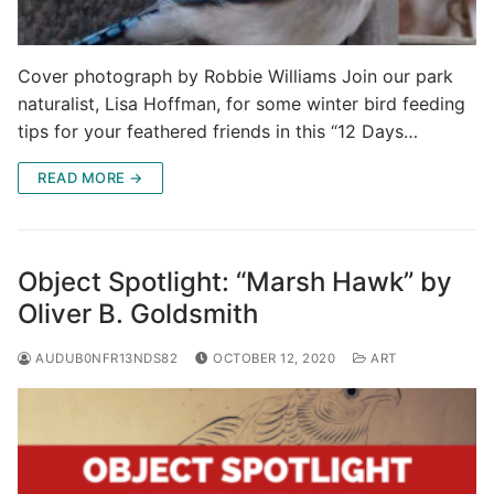
Cover photograph by Robbie Williams Join our park
naturalist, Lisa Hoffman, for some winter bird feeding
tips for your feathered friends in this “12 Days…
READ MORE →
Object Spotlight: “Marsh Hawk” by
Oliver B. Goldsmith
AUDUB0NFR13NDS82
OCTOBER 12, 2020
ART