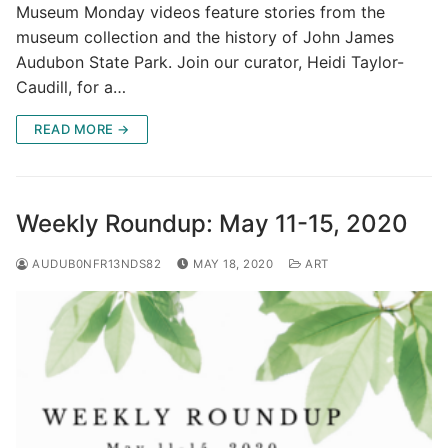
Museum Monday videos feature stories from the
museum collection and the history of John James
Audubon State Park. Join our curator, Heidi Taylor-
Caudill, for a…
READ MORE →
Weekly Roundup: May 11-15, 2020
AUDUB0NFR13NDS82
MAY 18, 2020
ART