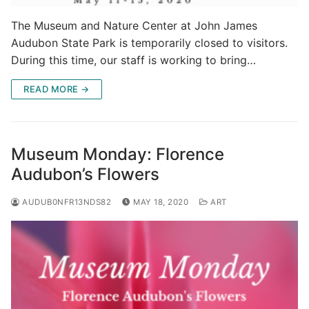
The Museum and Nature Center at John James
Audubon State Park is temporarily closed to visitors.
During this time, our staff is working to bring…
READ MORE →
Museum Monday: Florence
Audubon’s Flowers
AUDUB0NFR13NDS82
MAY 18, 2020
ART