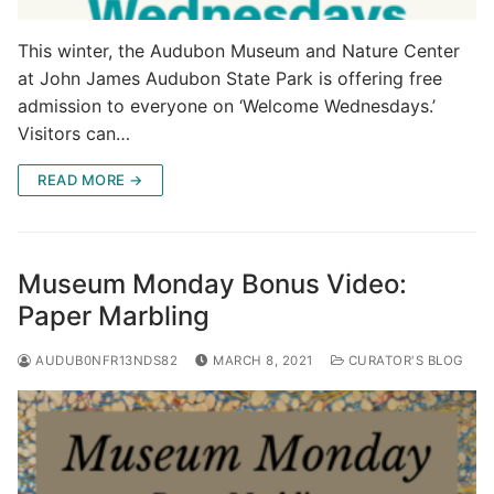
This winter, the Audubon Museum and Nature Center
at John James Audubon State Park is offering free
admission to everyone on ‘Welcome Wednesdays.’
Visitors can…
READ MORE →
Museum Monday Bonus Video:
Paper Marbling
AUDUB0NFR13NDS82
MARCH 8, 2021
CURATOR'S BLOG