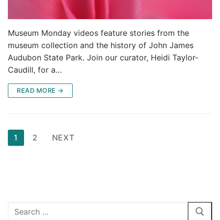
Museum Monday videos feature stories from the
museum collection and the history of John James
Audubon State Park. Join our curator, Heidi Taylor-
Caudill, for a…
READ MORE →
Posts
1
2
NEXT
pagination
Search
for: