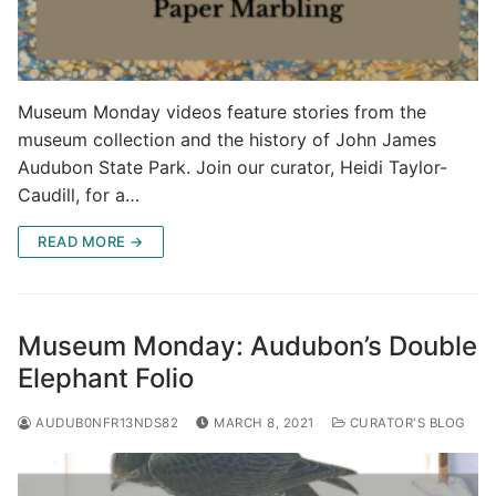
Museum Monday videos feature stories from the
museum collection and the history of John James
Audubon State Park. Join our curator, Heidi Taylor-
Caudill, for a…
READ MORE →
Museum Monday: Audubon’s Double
Elephant Folio
AUDUB0NFR13NDS82
MARCH 8, 2021
CURATOR'S BLOG