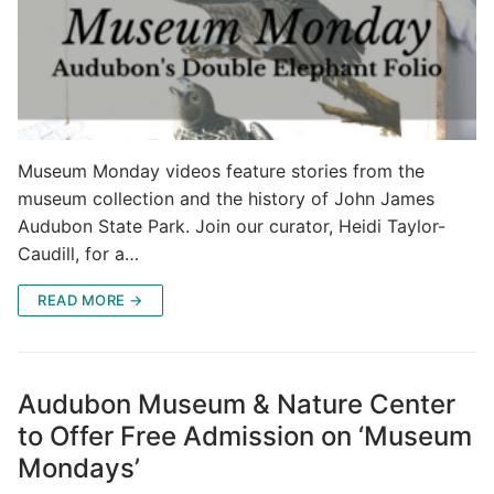
Museum Monday videos feature stories from the
museum collection and the history of John James
Audubon State Park. Join our curator, Heidi Taylor-
Caudill, for a…
READ MORE →
Audubon Museum & Nature Center
to Offer Free Admission on ‘Museum
Mondays’