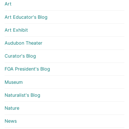
Art
Art Educator's Blog
Art Exhibit
Audubon Theater
Curator's Blog
FOA President's Blog
Museum
Naturalist's Blog
Nature
News