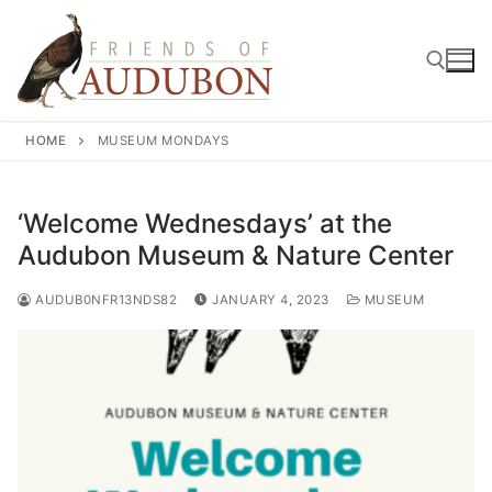
Skip
to
content
HOME
MUSEUM MONDAYS
Search for:
‘Welcome Wednesdays’ at the
Audubon Museum & Nature Center
AUDUB0NFR13NDS82
JANUARY 4, 2023
MUSEUM