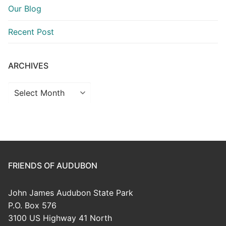
Our Blog
Recent Post
ARCHIVES
Archives
FRIENDS OF AUDUBON
John James Audubon State Park
P.O. Box 576
3100 US Highway 41 North