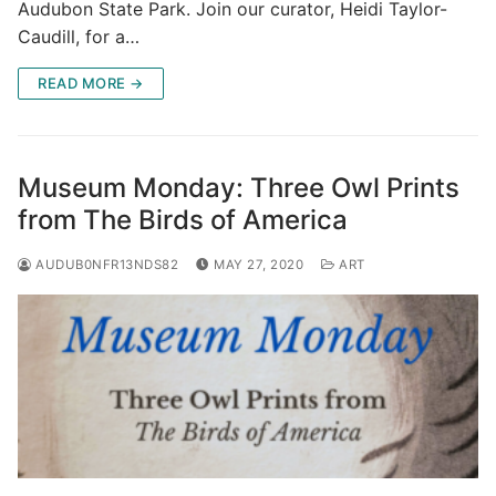
Audubon State Park. Join our curator, Heidi Taylor-
Caudill, for a…
READ MORE →
Museum Monday: Three Owl Prints
from The Birds of America
AUDUB0NFR13NDS82
MAY 27, 2020
ART