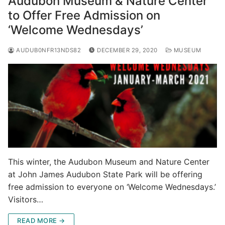
Audubon Museum & Nature Center
to Offer Free Admission on
‘Welcome Wednesdays’
AUDUB0NFR13NDS82
DECEMBER 29, 2020
MUSEUM
This winter, the Audubon Museum and Nature Center
at John James Audubon State Park will be offering
free admission to everyone on ‘Welcome Wednesdays.’
Visitors…
READ MORE →