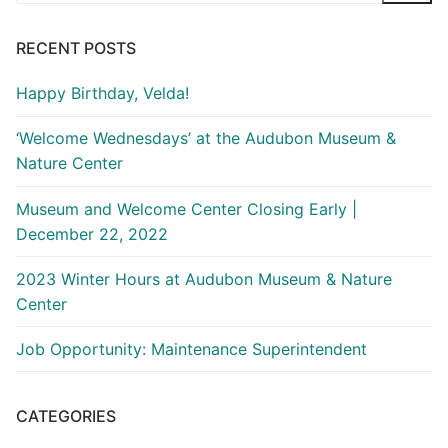
RECENT POSTS
Happy Birthday, Velda!
‘Welcome Wednesdays’ at the Audubon Museum &
Nature Center
Museum and Welcome Center Closing Early |
December 22, 2022
2023 Winter Hours at Audubon Museum & Nature
Center
Job Opportunity: Maintenance Superintendent
CATEGORIES