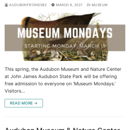
AUDUB0NFR13NDS82
MARCH 6, 2021
MUSEUM
This spring, the Audubon Museum and Nature Center
at John James Audubon State Park will be offering
free admission to everyone on ‘Museum Mondays.’
Visitors…
READ MORE →