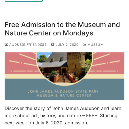
Free Admission to the Museum and
Nature Center on Mondays
AUDUB0NFR13NDS82
JULY 2, 2020
MUSEUM
Discover the story of John James Audubon and learn
more about art, history, and nature – FREE! Starting
next week on July 6, 2020, admission…