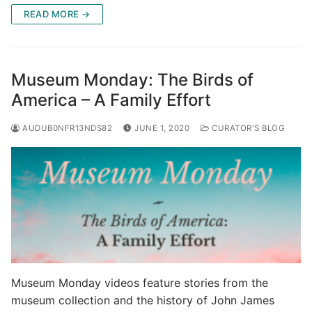
READ MORE →
Museum Monday: The Birds of
America – A Family Effort
AUDUB0NFR13NDS82
JUNE 1, 2020
CURATOR'S BLOG
Museum Monday videos feature stories from the
museum collection and the history of John James