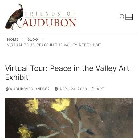
Skip
to
content
HOME
BLOG
Search for:
VIRTUAL TOUR: PEACE IN THE VALLEY ART EXHIBIT
Virtual Tour: Peace in the Valley Art
Exhibit
AUDUB0NFR13NDS82
APRIL 24, 2020
ART