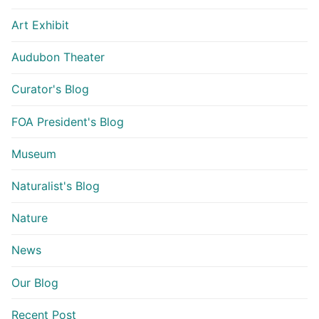
Art Exhibit
Audubon Theater
Curator's Blog
FOA President's Blog
Museum
Naturalist's Blog
Nature
News
Our Blog
Recent Post