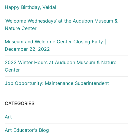
Happy Birthday, Velda!
‘Welcome Wednesdays’ at the Audubon Museum &
Nature Center
Museum and Welcome Center Closing Early |
December 22, 2022
2023 Winter Hours at Audubon Museum & Nature
Center
Job Opportunity: Maintenance Superintendent
CATEGORIES
Art
Art Educator's Blog