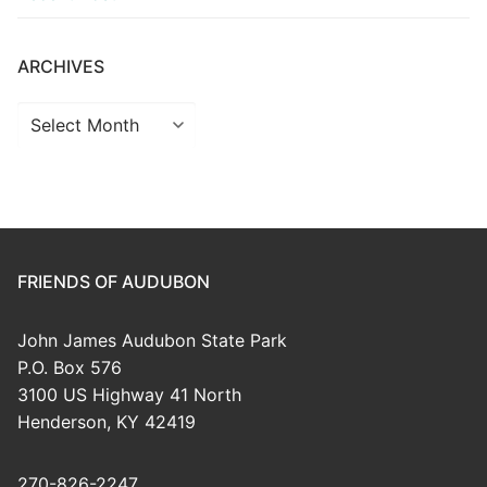
ARCHIVES
Archives
FRIENDS OF AUDUBON
John James Audubon State Park
P.O. Box 576
3100 US Highway 41 North
Henderson, KY 42419
270-826-2247