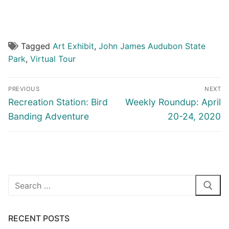
Peace in the Valley Virtual Tour (Part II)
Tagged
Art Exhibit
,
John James Audubon State
Park
,
Virtual Tour
Post
PREVIOUS
NEXT
navigation
Previous
Next
Recreation Station: Bird
Weekly Roundup: April
post:
post:
Banding Adventure
20-24, 2020
Search
for:
RECENT POSTS