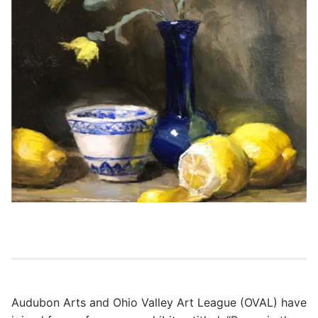
Audubon Arts and Ohio Valley Art League (OVAL) have