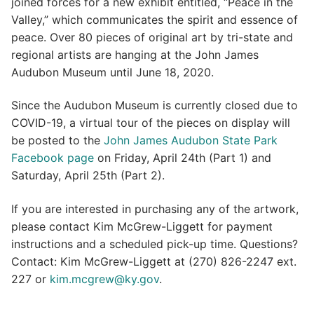
joined forces for a new exhibit entitled, “Peace in the
Valley,” which communicates the spirit and essence of
peace. Over 80 pieces of original art by tri-state and
regional artists are hanging at the John James
Audubon Museum until June 18, 2020.
Since the Audubon Museum is currently closed due to
COVID-19, a virtual tour of the pieces on display will
be posted to the
John James Audubon State Park
Facebook page
on Friday, April 24th (Part 1) and
Saturday, April 25th (Part 2).
If you are interested in purchasing any of the artwork,
please contact Kim McGrew-Liggett for payment
instructions and a scheduled pick-up time. Questions?
Contact: Kim McGrew-Liggett at (270) 826-2247 ext.
227 or
kim.mcgrew@ky.gov
.